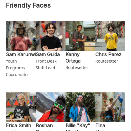
Friendly Faces
Sam Karunwi
Sam Guida
Kenny
Chris Perez
Ortega
Youth
Front Desk
Routesetter
Routesetter
Programs
Shift Lead
Coordinator
Erica Smith
Roshan
Billie "Kay"
Tina