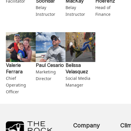
Soondar
MacKay
Hoerenz
Facilitator
Belay
Belay
Head of
Instructor
Instructor
Finance
Valerie
Paul Cesario
Belissa
Ferrara
Velasquez
Marketing
Chief
Social Media
Director
Operating
Manager
Officer
Company
Cli