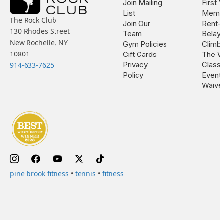
Join Mailing
First 
List
Memb
The Rock Club
Join Our
Rent
130 Rhodes Street
Team
Bela
New Rochelle, NY
Gym Policies
Climb
10801
Gift Cards
The 
Privacy
Clas
914-633-7625
Policy
Even
Waiv
pine brook fitness
•
tennis
•
fitness