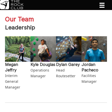
Our Team
Leadership
Megan
Kyle Douglas
Dylan Garey
Jordan
Jeffry
Pacheco
Operations
Head
Interim
Facilities
Manager
Routesetter
General
Manager
Manager