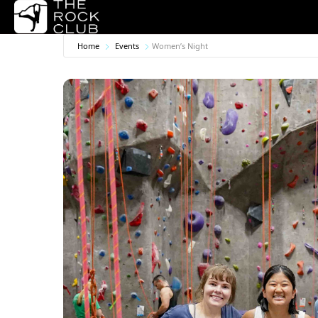
Home
Events
Women’s Night