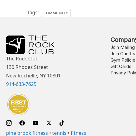
Tags:
COMMUNITY
Compan
Join Mailing 
Join Our Te
The Rock Club
Gym Policie
Gift Cards
130 Rhodes Street
Privacy Poli
New Rochelle, NY 10801
914-633-7625
pine brook fitness
•
tennis
•
fitness