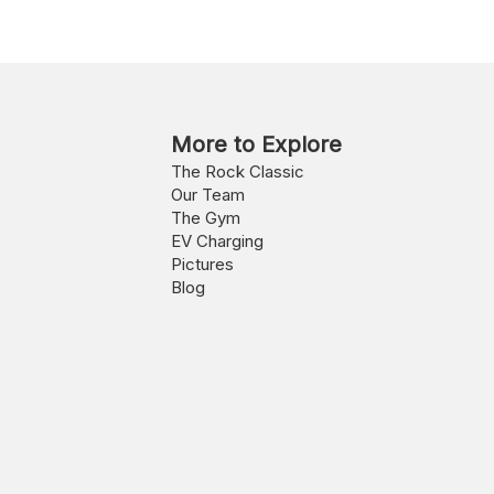
More to Explore
The Rock Classic
Our Team
The Gym
EV Charging
Pictures
Blog