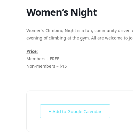
Women’s Night
Women’s Climbing Night is a fun, community driven 
evening of climbing at the gym. All are welcome to joi
Price:
Members – FREE
Non-members – $15
+ Add to Google Calendar