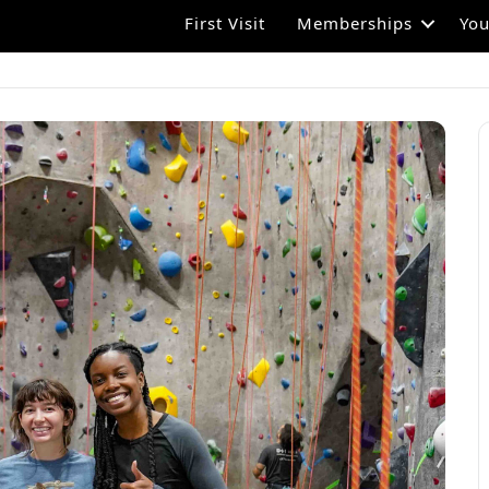
First Visit
Memberships
You