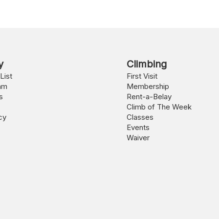
y
Climbing
List
First Visit
am
Membership
s
Rent-a-Belay
Climb of The Week
cy
Classes
Events
Waiver