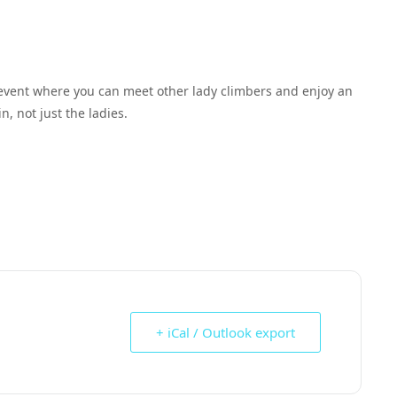
event where you can meet other lady climbers and enjoy an
n, not just the ladies.
+ iCal / Outlook export