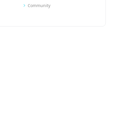
Community