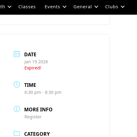
th
Classes
Events
General
Clubs
DATE
Jan 19 2026
Expired!
TIME
6:30 pm - 8:30 pm
MORE INFO
Register
CATEGORY