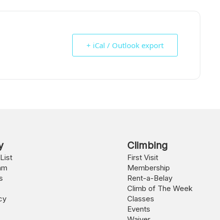
+ iCal / Outlook export
y
Climbing
List
First Visit
am
Membership
s
Rent-a-Belay
Climb of The Week
cy
Classes
Events
Waiver