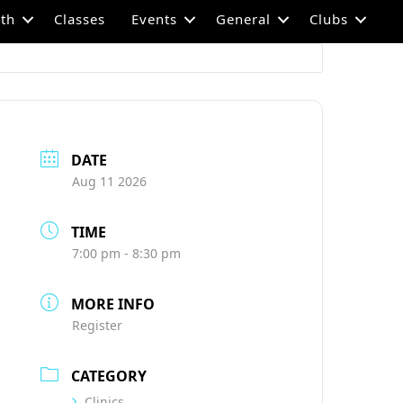
th
Classes
Events
General
Clubs
DATE
Aug 11 2026
TIME
7:00 pm - 8:30 pm
MORE INFO
Register
CATEGORY
Clinics