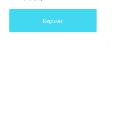
Register