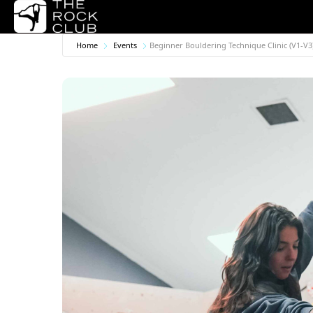
Home
Events
Beginner Bouldering Technique Clinic (V1-V3