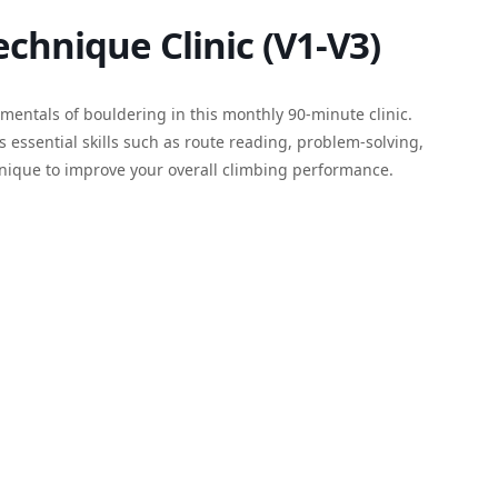
chnique Clinic (V1-V3)
entals of bouldering in this monthly 90-minute clinic.
s essential skills such as route reading, problem-solving,
hnique to improve your overall climbing performance.