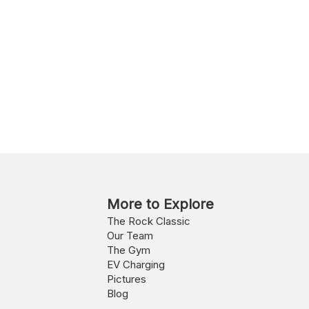
More to Explore
The Rock Classic
Our Team
The Gym
EV Charging
Pictures
Blog