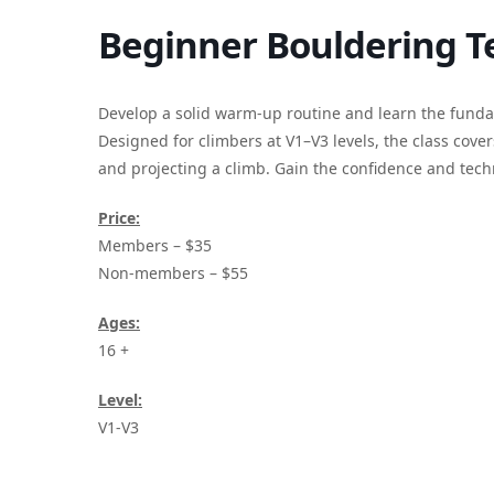
Beginner Bouldering Te
Develop a solid warm-up routine and learn the fundam
Designed for climbers at V1–V3 levels, the class cover
and projecting a climb. Gain the confidence and tec
Price:
Members – $35
Non-members – $55
Ages:
16 +
Level:
V1-V3