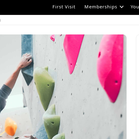
First Visit
Memberships
You
)