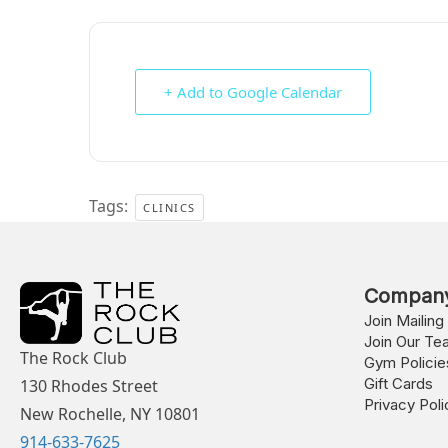
+ Add to Google Calendar
Tags:
CLINICS
Compan
Join Mailing 
Join Our Te
The Rock Club
Gym Policie
Gift Cards
130 Rhodes Street
Privacy Poli
New Rochelle, NY 10801
914-633-7625