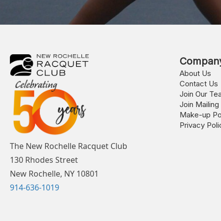
Compan
About Us
Contact Us
Join Our Te
Join Mailing 
Make-up Po
Privacy Poli
The New Rochelle Racquet Club
130 Rhodes Street
New Rochelle, NY 10801
914-636-1019