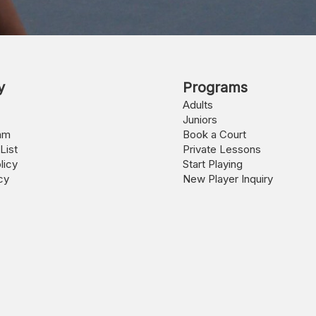
y
Programs
Adults
Juniors
am
Book a Court
List
Private Lessons
licy
Start Playing
cy
New Player Inquiry