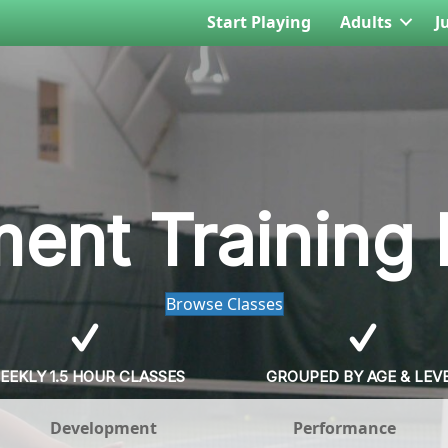
Start Playing
Adults
J
ent Training
Browse Classes
EEKLY 1.5 HOUR CLASSES
GROUPED BY AGE & LEV
Development
Performance