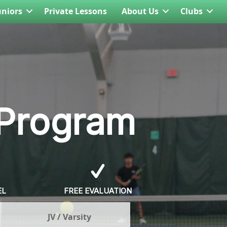
uniors
Private Lessons
About Us
Clubs
 Program
EL
FREE EVALUATION
JV / Varsity