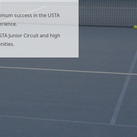
aximum success in the USTA
erience.
STA Junior Circuit and high
nities.