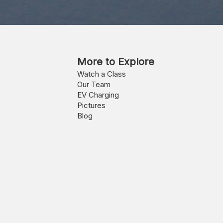
More to Explore
Watch a Class
Our Team
EV Charging
Pictures
Blog