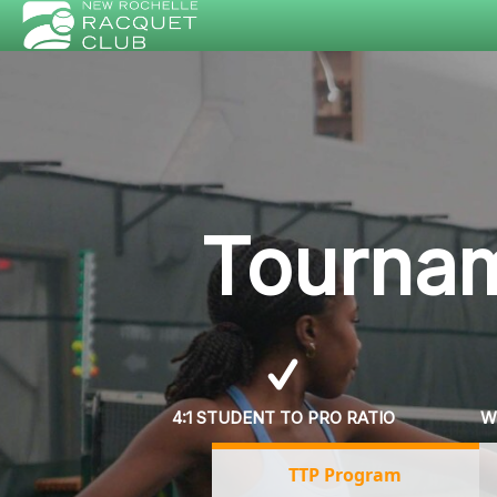
Tournam
4:1 STUDENT TO PRO RATIO
W
TTP Program