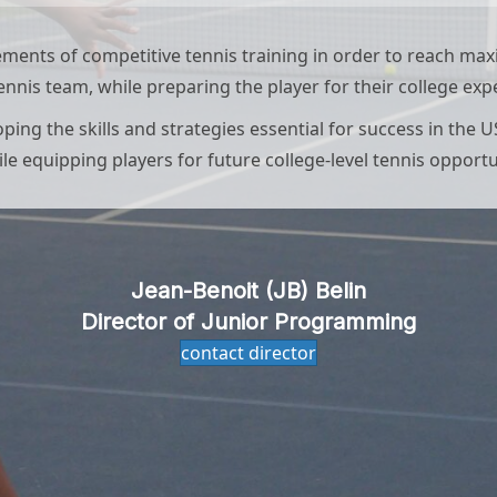
lements of competitive tennis training in order to reach m
tennis team, while preparing the player for their college exp
ng the skills and strategies essential for success in the U
le equipping players for future college-level tennis opportu
Jean-Benoit (JB) Belin
Director of Junior Programming
contact director