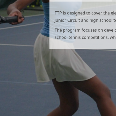
TTP is designed to cover the e
Junior Circuit and high school 
The program focuses on developi
school tennis competitions, whi